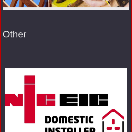
Other